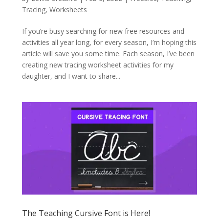
Tracing
,
Worksheets
If you’re busy searching for new free resources and
activities all year long, for every season, I’m hoping this
article will save you some time. Each season, I’ve been
creating new tracing worksheet activities for my
daughter, and I want to share...
The Teaching Cursive Font is Here!