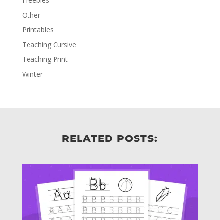
Freebies
Other
Printables
Teaching Cursive
Teaching Print
Winter
RELATED POSTS: