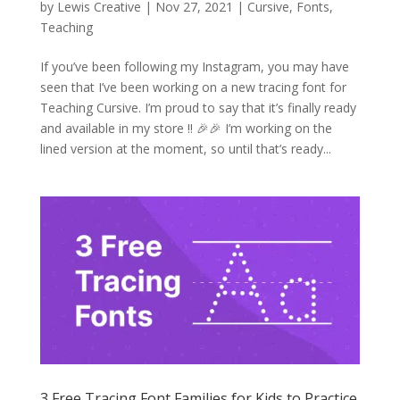
by
Lewis Creative
|
Nov 27, 2021
|
Cursive
,
Fonts
,
Teaching
If you’ve been following my Instagram, you may have
seen that I’ve been working on a new tracing font for
Teaching Cursive. I’m proud to say that it’s finally ready
and available in my store !! 🎉🎉 I’m working on the
lined version at the moment, so until that’s ready...
3 Free Tracing Font Families for Kids to Practice