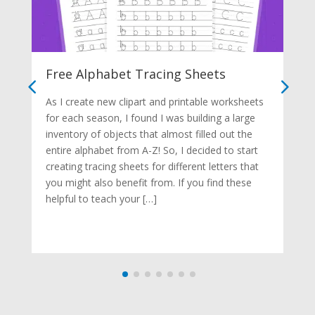
Free Alphabet Tracing Sheets
As I create new clipart and printable worksheets
for each season, I found I was building a large
inventory of objects that almost filled out the
entire alphabet from A-Z! So, I decided to start
creating tracing sheets for different letters that
you might also benefit from. If you find these
helpful to teach your […]