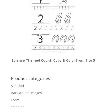
Science Themed Count, Copy & Color from 1 to 5
Product categories
Alphabet
Background Images
Fonts