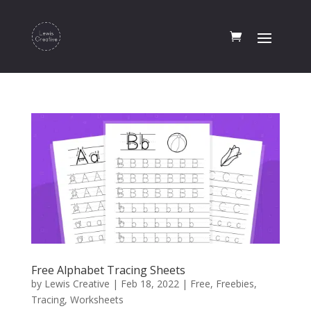
Free Alphabet Tracing Sheets
by
Lewis Creative
|
Feb 18, 2022
|
Free
,
Freebies
,
Tracing
,
Worksheets