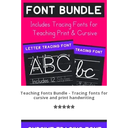
based on
customer
ratings
Teaching Fonts Bundle - Tracing fonts for
cursive and print handwriting
Rated
7
5.00
out of 5
based on