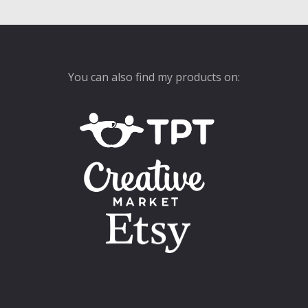
You can also find my products on: