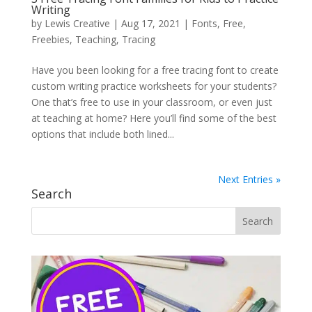
Writing
by
Lewis Creative
|
Aug 17, 2021
|
Fonts
,
Free
,
Freebies
,
Teaching
,
Tracing
Have you been looking for a free tracing font to create
custom writing practice worksheets for your students?
One that’s free to use in your classroom, or even just
at teaching at home? Here you’ll find some of the best
options that include both lined...
Next Entries »
Search