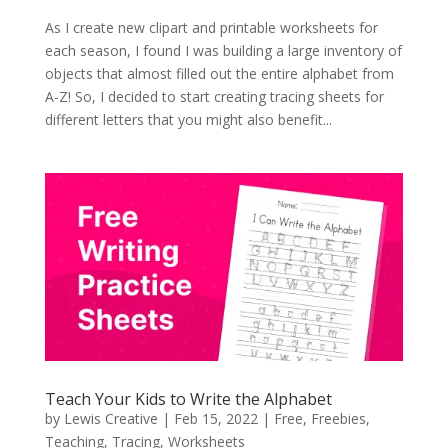
As I create new clipart and printable worksheets for
each season, I found I was building a large inventory of
objects that almost filled out the entire alphabet from
A-Z! So, I decided to start creating tracing sheets for
different letters that you might also benefit...
Teach Your Kids to Write the Alphabet
by
Lewis Creative
|
Feb 15, 2022
|
Free
,
Freebies
,
Teaching
,
Tracing
,
Worksheets