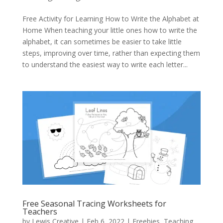
Free Activity for Learning How to Write the Alphabet at
Home When teaching your little ones how to write the
alphabet, it can sometimes be easier to take little
steps, improving over time, rather than expecting them
to understand the easiest way to write each letter...
Free Seasonal Tracing Worksheets for
Teachers
by
Lewis Creative
|
Feb 6, 2022
|
Freebies
,
Teaching
,