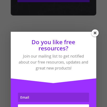
Do you like free
resources?
Related Products
Join our mailing list to get notified
about our free resources, updates and
great new products!