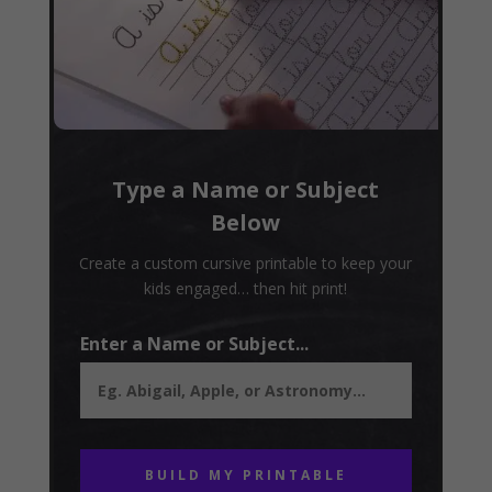
Type a Name or Subject
Below
Create a custom cursive printable to keep your
kids engaged… then hit print!
Enter a Name or Subject...
BUILD MY PRINTABLE