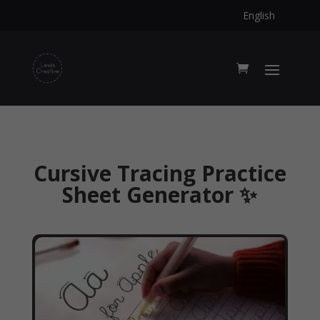
English
Cursive Tracing Practice
Sheet Generator ✨