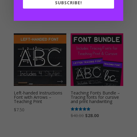
Teaching Print
Teaching Cursive
SUBSCRIBE!
Rated
Rated
$
15.00
$
17.50
5.00
5.00
out of 5
out of 5
Left-handed Instructions
Teaching Fonts Bundle –
Font with Arrows –
Tracing fonts for cursive
Teaching Print
and print handwriting
$
7.50
Original
Current
Rated
$
40.00
$
28.00
5.00
out of 5
price
price
was:
is: