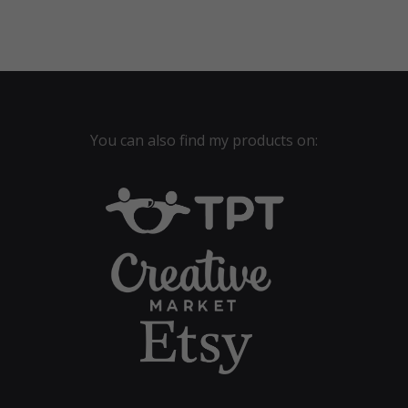
$40.00.
$28.00.
You can also find my products on: